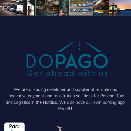
We are a leading developer and supplier of reliable and
innovative payment and registration solutions for Parking, Taxi
and Logistics in the Nordics. We also have our own parking app,
Park4U.