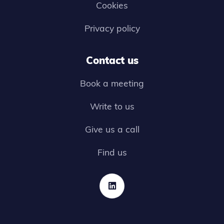
Cookies
Privacy policy
Contact us
Book a meeting
Write to us
Give us a call
Find us
