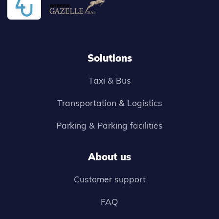
Solutions
Taxi & Bus
Transportation & Logistics
Parking & Parking facilities
About us
Customer support
FAQ