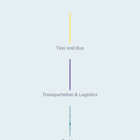
Taxi and Bus
Transportation & Logistics