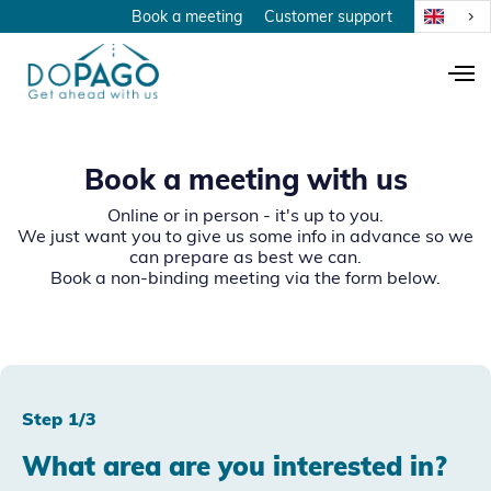
Book a meeting
Customer support
Book a meeting with us
Online or in person - it's up to you.
We just want you to give us some info in advance so we
can prepare as best we can.
Book a non-binding meeting via the form below.
Step 1/3
What area are you interested in?