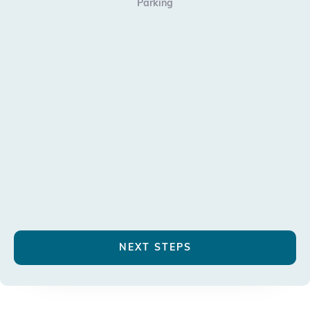
Parking
NEXT STEPS