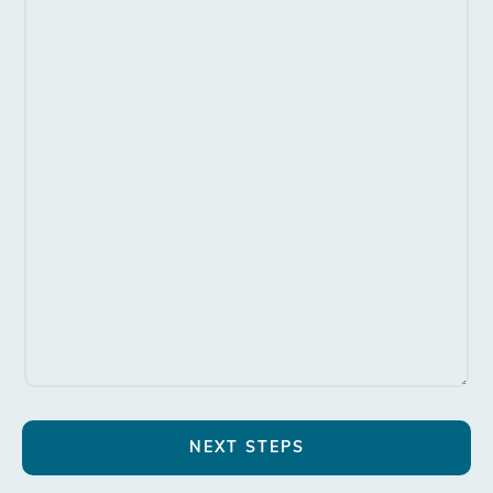
NEXT STEPS