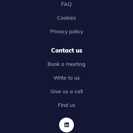
FAQ
Cookies
Privacy policy
Contact us
Book a meeting
Write to us
Give us a call
Find us
