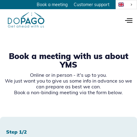
Book a meeting
Customer support
Book a meeting with us about
YMS
Online or in person - it's up to you.
We just want you to give us some info in advance so we
can prepare as best we can.
Book a non-binding meeting via the form below.
Step 1/2