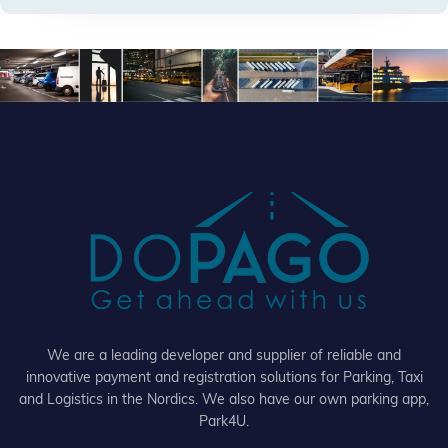
We are a leading developer and supplier of reliable and
innovative payment and registration solutions for Parking, Taxi
and Logistics in the Nordics. We also have our own parking app,
Park4U.