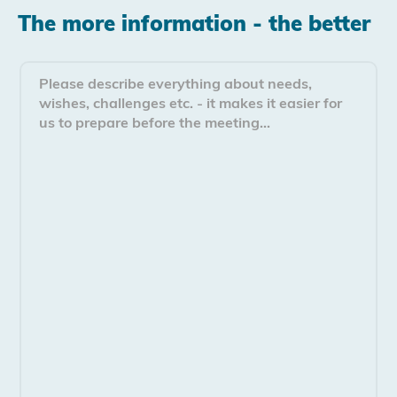
The more information - the better