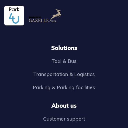
Solutions
Taxi & Bus
Transportation & Logistics
Parking & Parking facilities
About us
Customer support