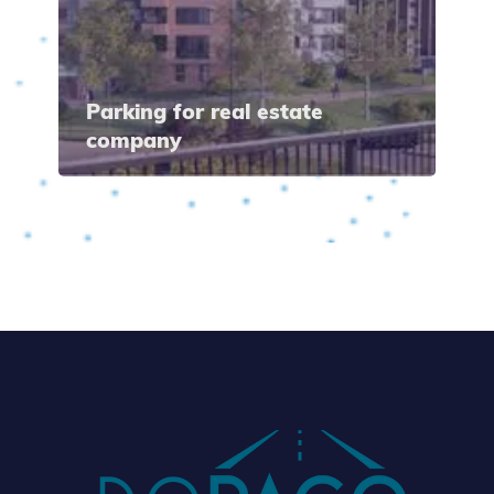
Parking for real estate
company