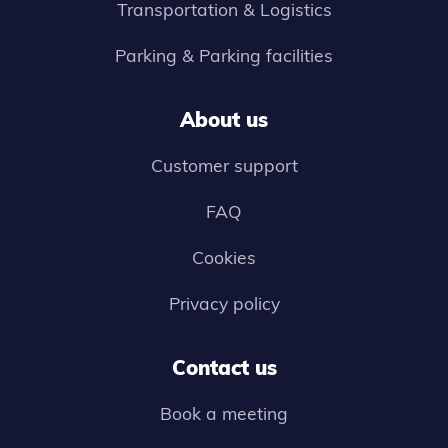
Transportation & Logistics
Parking & Parking facilities
About us
Customer support
FAQ
Cookies
Privacy policy
Contact us
Book a meeting