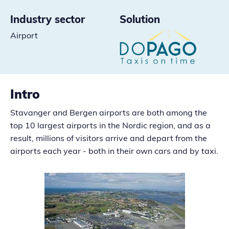
Industry sector
Solution
Airport
Intro
Stavanger and Bergen airports are both among the
top 10 largest airports in the Nordic region, and as a
result, millions of visitors arrive and depart from the
airports each year - both in their own cars and by taxi.