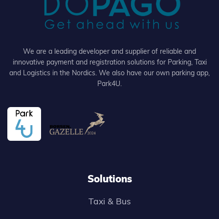
We are a leading developer and supplier of reliable and
innovative payment and registration solutions for Parking, Taxi
and Logistics in the Nordics. We also have our own parking app,
Park4U.
Solutions
Taxi & Bus