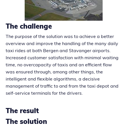
The challenge
The purpose of the solution was to achieve a better
overview and improve the handling of the many daily
taxi rides at both Bergen and Stavanger airports.
Increased customer satisfaction with minimal waiting
time, no overcapacity of taxis and an efficient flow
was ensured through, among other things, the
intelligent and flexible algorithms, a decisive
management of traffic to and from the taxi depot and
self-service terminals for the drivers.
The result
The solution