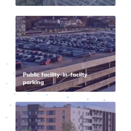
Public facility-in-facilty
parking