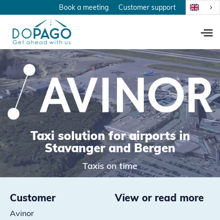
Book a meeting
Customer support
Taxi solution for airports in
Stavanger and Bergen
Taxis on time
Customer
View or read more
Avinor