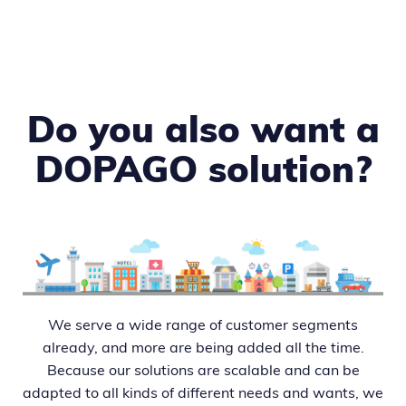
Do you also want a
DOPAGO solution?
We serve a wide range of customer segments
already, and more are being added all the time.
Because our solutions are scalable and can be
adapted to all kinds of different needs and wants, we