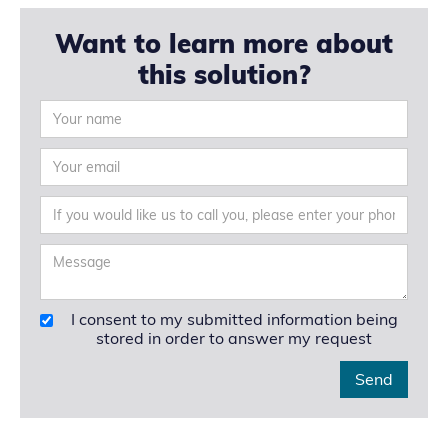
Want to learn more about
this solution?
I consent to my submitted information being
stored in order to answer my request