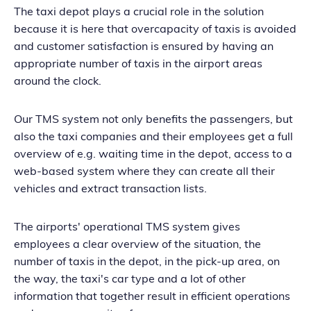
The taxi depot plays a crucial role in the solution
because it is here that overcapacity of taxis is avoided
and customer satisfaction is ensured by having an
appropriate number of taxis in the airport areas
around the clock.
Our TMS system not only benefits the passengers, but
also the taxi companies and their employees get a full
overview of e.g. waiting time in the depot, access to a
web-based system where they can create all their
vehicles and extract transaction lists.
The airports' operational TMS system gives
employees a clear overview of the situation, the
number of taxis in the depot, in the pick-up area, on
the way, the taxi's car type and a lot of other
information that together result in efficient operations