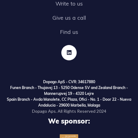
Write to us
Give us a call
Find us

Dopago ApS - CVR: 34617880
Funen Branch - Thujavej 13 - 5250 Odense SV and Zealand Branch -
Mannerupvej 19 - 4320 Lejre
Spain Branch - Avda Manolete, CC Plaza, Ofici - No. 1 - Door 22 - Nueva
Andalucia - 29600 Marbella, Malaga
Dopago Aps. All Rights Reserved 2024
We sponsor: