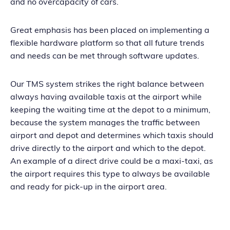
and no overcapacity of cars.
Great emphasis has been placed on implementing a
flexible hardware platform so that all future trends
and needs can be met through software updates.
Our TMS system strikes the right balance between
always having available taxis at the airport while
keeping the waiting time at the depot to a minimum,
because the system manages the traffic between
airport and depot and determines which taxis should
drive directly to the airport and which to the depot.
An example of a direct drive could be a maxi-taxi, as
the airport requires this type to always be available
and ready for pick-up in the airport area.