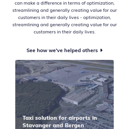
can make a difference in terms of optimization,
streamlining and generally creating value for our
customers in their daily lives - optimization,
streamlining and generally creating value for our
customers in their daily lives.
See how we've helped others

Taxi solution for airports in
Stavanger and Bergen