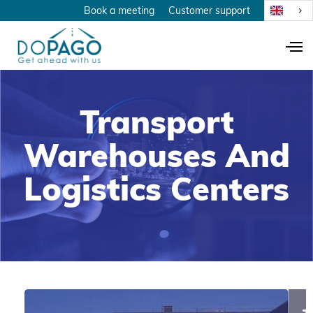
Book a meeting
Customer support
Transport
Warehouses And
Logistics Centers