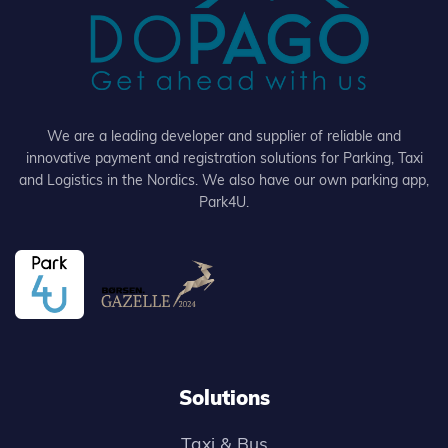
We are a leading developer and supplier of reliable and
innovative payment and registration solutions for Parking, Taxi
and Logistics in the Nordics. We also have our own parking app,
Park4U.
Solutions
Taxi & Bus