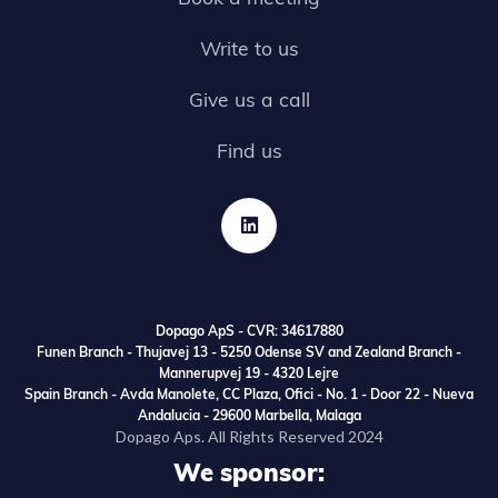
Write to us
Give us a call
Find us

Dopago ApS - CVR: 34617880
Funen Branch - Thujavej 13 - 5250 Odense SV and Zealand Branch -
Mannerupvej 19 - 4320 Lejre
Spain Branch - Avda Manolete, CC Plaza, Ofici - No. 1 - Door 22 - Nueva
Andalucia - 29600 Marbella, Malaga
Dopago Aps. All Rights Reserved 2024
We sponsor: