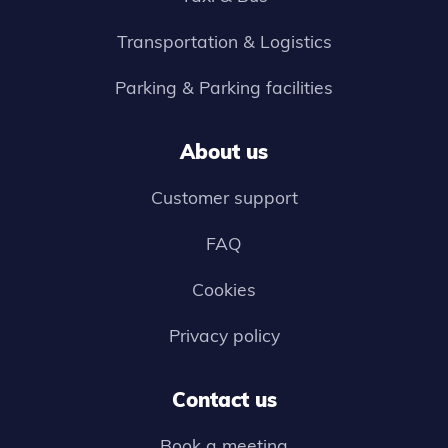
Transportation & Logistics
Parking & Parking facilities
About us
Customer support
FAQ
Cookies
Privacy policy
Contact us
Book a meeting