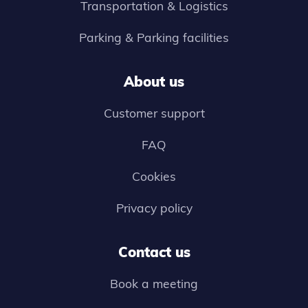
Transportation & Logistics
Parking & Parking facilities
About us
Customer support
FAQ
Cookies
Privacy policy
Contact us
Book a meeting