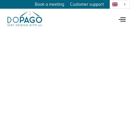
Book a meeting
Customer support
20 year anniversary
November 19, 2023
Anniversary
A tribute to the
man with all the
answers