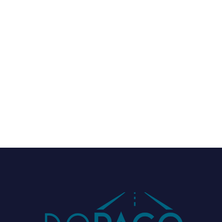
Green mobility

Trade fairs & Networking

News

Industry-related
