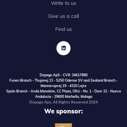
Write to us
Give us a call
Find us

Dopago ApS - CVR: 34617880
Funen Branch - Thujavej 13 - 5250 Odense SV and Zealand Branch -
Mannerupvej 19 - 4320 Lejre
Spain Branch - Avda Manolete, CC Plaza, Ofici - No. 1 - Door 22 - Nueva
Andalucia - 29600 Marbella, Malaga
Dopago Aps. All Rights Reserved 2024
We sponsor: