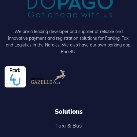
We are a leading developer and supplier of reliable and
innovative payment and registration solutions for Parking, Taxi
and Logistics in the Nordics. We also have our own parking app,
Park4U.
Solutions
Taxi & Bus